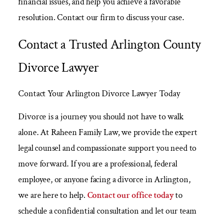
financial issues, and help you achieve a favorable
resolution. Contact our firm to discuss your case.
Contact a Trusted Arlington County
Divorce Lawyer
Contact Your Arlington Divorce Lawyer Today
Divorce is a journey you should not have to walk
alone. At Raheen Family Law, we provide the expert
legal counsel and compassionate support you need to
move forward. If you are a professional, federal
employee, or anyone facing a divorce in Arlington,
we are here to help.
Contact our office today
to
schedule a confidential consultation and let our team