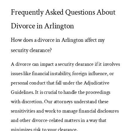
Frequently Asked Questions About
Divorce in Arlington
How does a divorce in Arlington affect my
security clearance?
A divorce can impact a security clearance if it involves
issues like financial instability, foreign influence, or
personal conduct that fall under the Adjudicative
Guidelines. It is crucial to handle the proceedings
with discretion. Our attorneys understand these
sensitivities and work to manage financial disclosures
and other divorce-related matters in a way that
minimizes risk to your clearance.