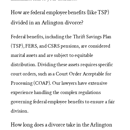
How are federal employee benefits (like TSP)
divided in an Arlington divorce?
Federal benefits, including the Thrift Savings Plan
(TSP), FERS, and CSRS pensions, are considered
marital assets and are subject to equitable
distribution. Dividing these assets requires specific
court orders, such as a Court Order Acceptable for
Processing (COAP). Our lawyers have extensive
experience handling the complex regulations
governing federal employee benefits to ensure a fair
division.
How long does a divorce take in the Arlington