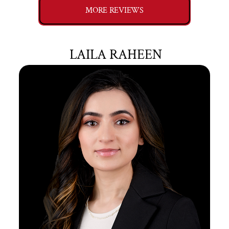
MORE REVIEWS
LAILA RAHEEN