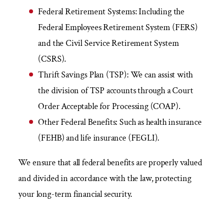
Federal Retirement Systems:
Including the
Federal Employees Retirement System (FERS)
and the Civil Service Retirement System
(CSRS).
Thrift Savings Plan (TSP):
We can assist with
the division of TSP accounts through a Court
Order Acceptable for Processing (COAP).
Other Federal Benefits:
Such as health insurance
(FEHB) and life insurance (FEGLI).
We ensure that all federal benefits are properly valued
and divided in accordance with the law, protecting
your long-term financial security.