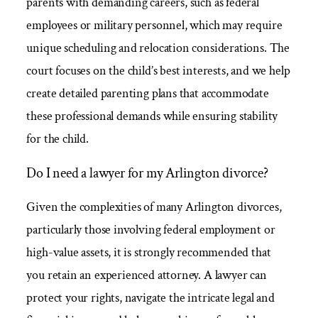
parents with demanding careers, such as federal
employees or military personnel, which may require
unique scheduling and relocation considerations. The
court focuses on the child’s best interests, and we help
create detailed parenting plans that accommodate
these professional demands while ensuring stability
for the child.
Do I need a lawyer for my Arlington divorce?
Given the complexities of many Arlington divorces,
particularly those involving federal employment or
high-value assets, it is strongly recommended that
you retain an experienced attorney. A lawyer can
protect your rights, navigate the intricate legal and