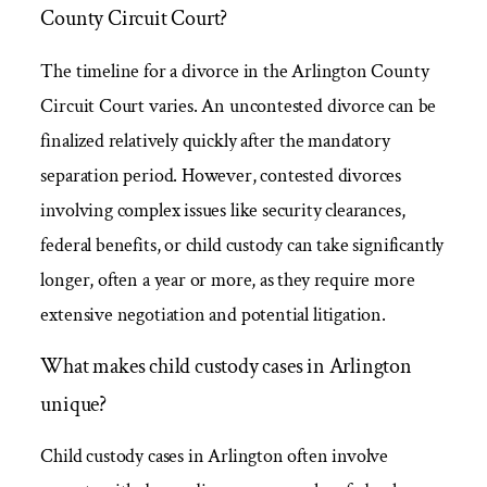
County Circuit Court?
The timeline for a divorce in the Arlington County
Circuit Court varies. An uncontested divorce can be
finalized relatively quickly after the mandatory
separation period. However, contested divorces
involving complex issues like security clearances,
federal benefits, or child custody can take significantly
longer, often a year or more, as they require more
extensive negotiation and potential litigation.
What makes child custody cases in Arlington
unique?
Child custody cases in Arlington often involve