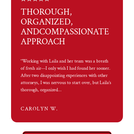
THOROUGH,
ORGANIZED,
AND
COMPASSIONATE
APPROACH
“Working with Laila and her team was a breath
of fresh air—I only wish I had found her sooner.
After two disappointing experiences with other
attorneys, I was nervous to start over, but Laila’s
thorough, organized…
CAROLYN W.