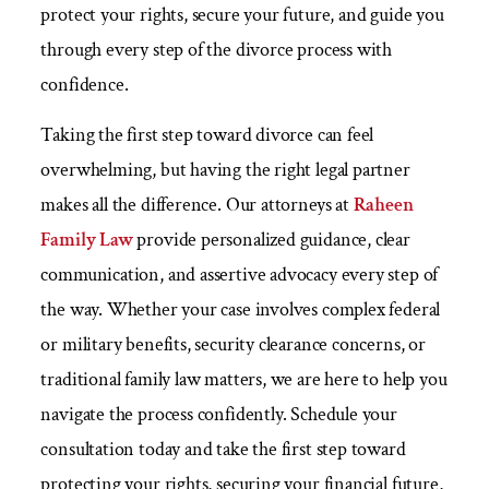
protect your rights, secure your future, and guide you
through every step of the divorce process with
confidence.
Taking the first step toward divorce can feel
overwhelming, but having the right legal partner
makes all the difference. Our attorneys at
Raheen
Family Law
provide personalized guidance, clear
communication, and assertive advocacy every step of
the way. Whether your case involves complex federal
or military benefits, security clearance concerns, or
traditional family law matters, we are here to help you
navigate the process confidently. Schedule your
consultation today and take the first step toward
protecting your rights, securing your financial future,