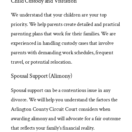
Child Custody and Visitation
We understand that your children are your top
priority. We help parents create detailed and practical
parenting plans that work for their families. We are
experienced in handling custody cases that involve
parents with demanding work schedules, frequent
travel, or potential relocation.
Spousal Support (Alimony)
Spousal support can be a contentious issue in any
divorce. We will help you understand the factors the
Arlington County Circuit Court considers when
awarding alimony and will advocate for a fair outcome
that reflects your family’s financial reality.