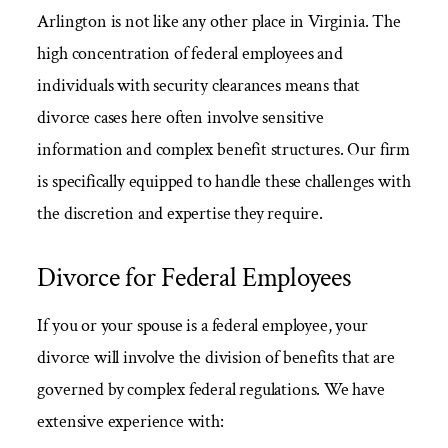
Arlington is not like any other place in Virginia. The
high concentration of federal employees and
individuals with security clearances means that
divorce cases here often involve sensitive
information and complex benefit structures. Our firm
is specifically equipped to handle these challenges with
the discretion and expertise they require.
Divorce for Federal Employees
If you or your spouse is a federal employee, your
divorce will involve the division of benefits that are
governed by complex federal regulations. We have
extensive experience with: