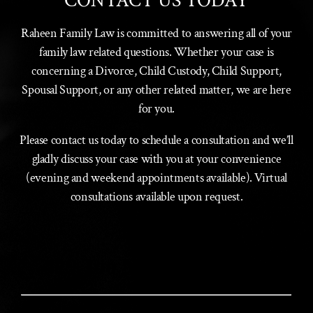
CONTACT US TODAY
Raheen Family Law is committed to answering all of your
family law related questions. Whether your case is
concerning a Divorce, Child Custody, Child Support,
Spousal Support, or any other related matter, we are here
for you.
Please contact us today to schedule a consultation and we’ll
gladly discuss your case with you at your convenience
(evening and weekend appointments available). Virtual
consultations available upon request.