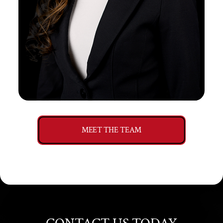
MEET THE TEAM