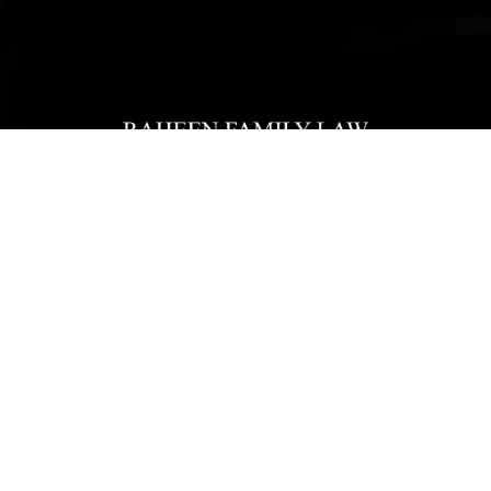
Home
Our Team
Practice Areas
Reviews
Blogs
Pay Now
Contact
Office Location
10505 Judicial Drive, Suite 310
Fairfax, VA 22030
703-223-5295