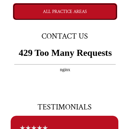
ALL PRACTICE AREAS
CONTACT US
TESTIMONIALS