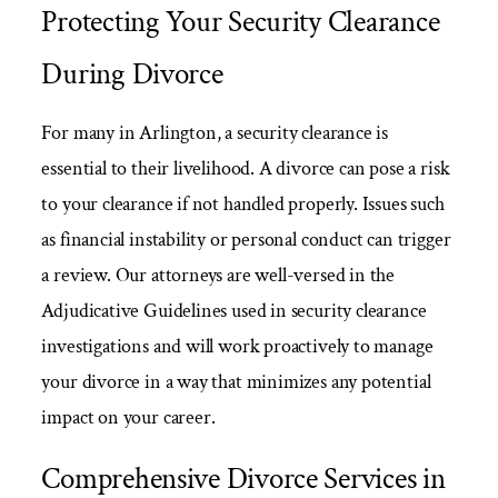
Protecting Your Security Clearance
During Divorce
For many in Arlington, a security clearance is
essential to their livelihood. A divorce can pose a risk
to your clearance if not handled properly. Issues such
as financial instability or personal conduct can trigger
a review. Our attorneys are well-versed in the
Adjudicative Guidelines used in security clearance
investigations and will work proactively to manage
your divorce in a way that minimizes any potential
impact on your career.
Comprehensive Divorce Services in