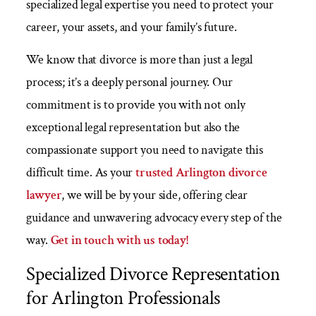
specialized legal expertise you need to protect your
career, your assets, and your family’s future.
We know that divorce is more than just a legal
process; it’s a deeply personal journey. Our
commitment is to provide you with not only
exceptional legal representation but also the
compassionate support you need to navigate this
difficult time. As your
trusted Arlington divorce
lawyer
, we will be by your side, offering clear
guidance and unwavering advocacy every step of the
way.
Get in touch with us today!
Specialized Divorce Representation
for Arlington Professionals