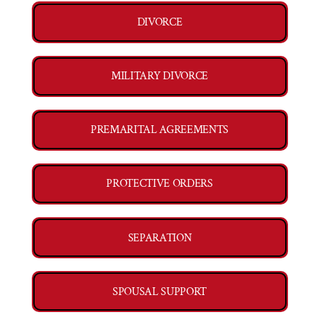
DIVORCE
MILITARY DIVORCE
PREMARITAL AGREEMENTS
PROTECTIVE ORDERS
SEPARATION
SPOUSAL SUPPORT