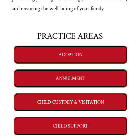
and ensuring the well-being of your family.
PRACTICE AREAS
ADOPTION
ANNULMENT
CHILD CUSTODY & VISITATION
CHILD SUPPORT