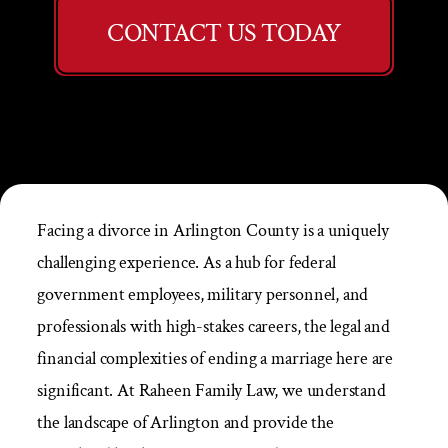
CONTACT US TODAY
Facing a divorce in Arlington County is a uniquely
challenging experience. As a hub for federal
government employees, military personnel, and
professionals with high-stakes careers, the legal and
financial complexities of ending a marriage here are
significant. At Raheen Family Law, we understand
the landscape of Arlington and provide the