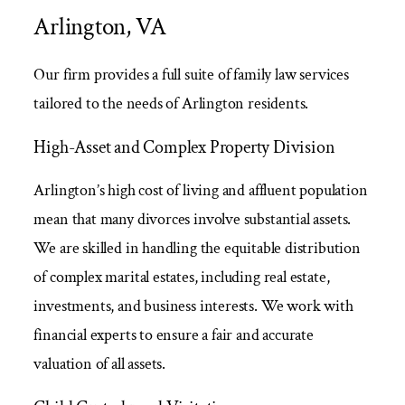
Arlington, VA
Our firm provides a full suite of family law services
tailored to the needs of Arlington residents.
High-Asset and Complex Property Division
Arlington’s high cost of living and affluent population
mean that many divorces involve substantial assets.
We are skilled in handling the equitable distribution
of complex marital estates, including real estate,
investments, and business interests. We work with
financial experts to ensure a fair and accurate
valuation of all assets.