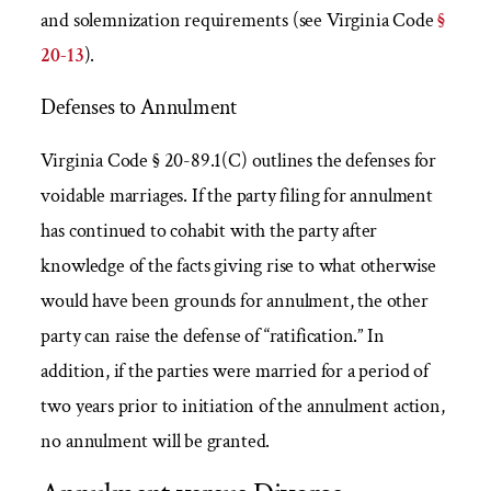
and solemnization requirements (see Virginia Code
§
20-13
).
Defenses to Annulment
Virginia Code § 20-89.1(C) outlines the defenses for
voidable marriages. If the party filing for annulment
has continued to cohabit with the party after
knowledge of the facts giving rise to what otherwise
would have been grounds for annulment, the other
party can raise the defense of “ratification.” In
addition, if the parties were married for a period of
two years prior to initiation of the annulment action,
no annulment will be granted.