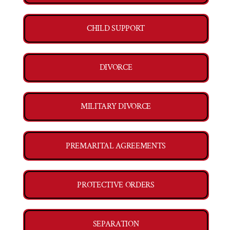
CHILD SUPPORT
DIVORCE
MILITARY DIVORCE
PREMARITAL AGREEMENTS
PROTECTIVE ORDERS
SEPARATION