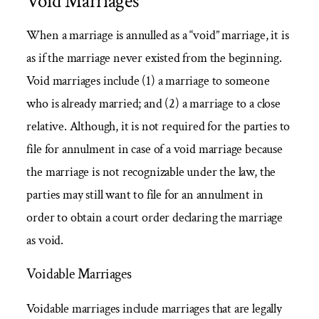
Void Marriages
When a marriage is annulled as a “void” marriage, it is
as if the marriage never existed from the beginning.
Void marriages include (1) a marriage to someone
who is already married; and (2) a marriage to a close
relative. Although, it is not required for the parties to
file for annulment in case of a void marriage because
the marriage is not recognizable under the law, the
parties may still want to file for an annulment in
order to obtain a court order declaring the marriage
as void.
Voidable Marriages
Voidable marriages include marriages that are legally