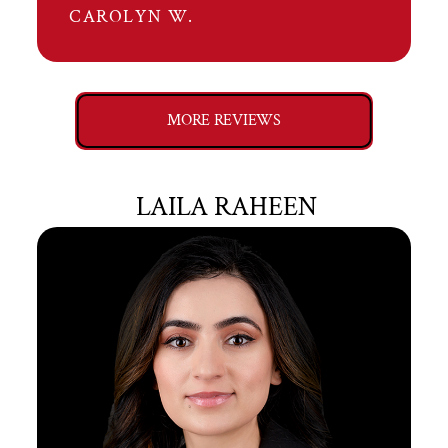
CAROLYN W.
MORE REVIEWS
LAILA RAHEEN