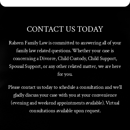
CONTACT US TODAY
Raheen Family Law is committed to answering all of your
family law related questions. Whether your case is
concerning a Divorce, Child Custody, Child Support,
Spousal Support, or any other related matter, we are here
for you.
Please contact us today to schedule a consultation and we’ll
gladly discuss your case with you at your convenience
(evening and weekend appointments available). Virtual
consultations available upon request.