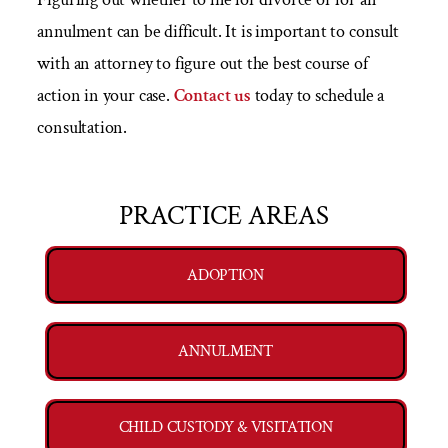
annulment can be difficult. It is important to consult
with an attorney to figure out the best course of
action in your case.
Contact us
today to schedule a
consultation.
PRACTICE AREAS
ADOPTION
ANNULMENT
CHILD CUSTODY & VISITATION