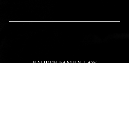
Home
Our Team
Practice Areas
Reviews
Blogs
Pay Now
Contact