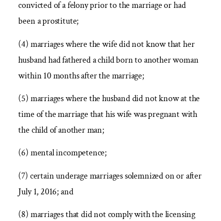
convicted of a felony prior to the marriage or had
been a prostitute;
(4) marriages where the wife did not know that her
husband had fathered a child born to another woman
within 10 months after the marriage;
(5) marriages where the husband did not know at the
time of the marriage that his wife was pregnant with
the child of another man;
(6) mental incompetence;
(7) certain underage marriages solemnized on or after
July 1, 2016; and
(8) marriages that did not comply with the licensing