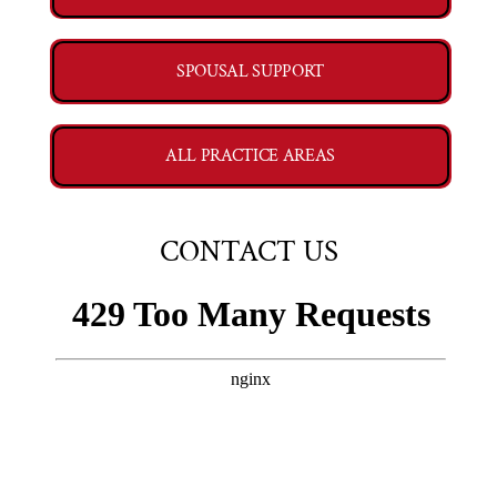
SPOUSAL SUPPORT
ALL PRACTICE AREAS
CONTACT US