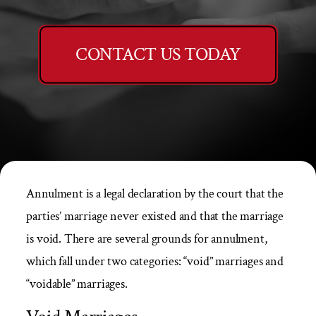
CONTACT US TODAY
Annulment is a legal declaration by the court that the
parties’ marriage never existed and that the marriage
is void. There are several grounds for annulment,
which fall under two categories: “void” marriages and
“voidable” marriages.