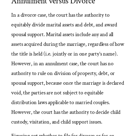
Annulment versus Divorce
In a divorce case, the court has the authority to
equitably divide marital assets and debt, and award
spousal support. Marital assets include any and all
assets acquired during the marriage, regardless of how
the title is held (i.e. jointly or in one party’s name).
However, in an annulment case, the court has no
authority to rule on division of property, debt, or
spousal support, because once the marriage is declared
void, the parties are not subject to equitable
distribution laws applicable to married couples.
However, the court has the authority to decide child
custody, visitation, and child support issues.
Figuring out whether to file for divorce or for an