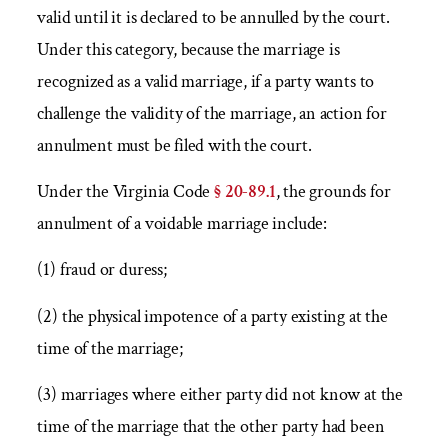
valid until it is declared to be annulled by the court.
Under this category, because the marriage is
recognized as a valid marriage, if a party wants to
challenge the validity of the marriage, an action for
annulment must be filed with the court.
Under the Virginia Code
§ 20-89.1
, the grounds for
annulment of a voidable marriage include:
(1) fraud or duress;
(2) the physical impotence of a party existing at the
time of the marriage;
(3) marriages where either party did not know at the
time of the marriage that the other party had been