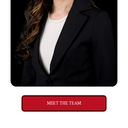
MEET THE TEAM