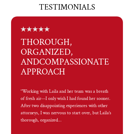
TESTIMONIALS
THOROUGH,
ORGANIZED,
AND
COMPASSIONATE
APPROACH
“Working with Laila and her team was a breath
of fresh air—I only wish I had found her sooner.
After two disappointing experiences with other
attorneys, I was nervous to start over, but Laila’s
thorough, organized…