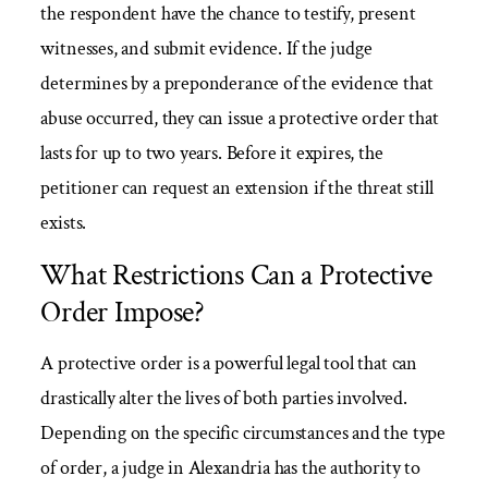
the respondent have the chance to testify, present
witnesses, and submit evidence. If the judge
determines by a preponderance of the evidence that
abuse occurred, they can issue a protective order that
lasts for up to two years. Before it expires, the
petitioner can request an extension if the threat still
exists.
What Restrictions Can a Protective
Order Impose?
A protective order is a powerful legal tool that can
drastically alter the lives of both parties involved.
Depending on the specific circumstances and the type
of order, a judge in Alexandria has the authority to