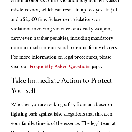
criminal offense. A first violation is generally a Class 1
misdemeanor, which can result in up to a year in jail
and a $2,500 fine. Subsequent violations, or
violations involving violence or a deadly weapon,
carry even harsher penalties, including mandatory
minimum jail sentences and potential felony charges.
For more information on legal procedures, please
visit our
Frequently Asked Questions
page.
Take Immediate Action to Protect
Yourself
Whether you are seeking safety from an abuser or
fighting back against false allegations that threaten
your family, time is of the essence. The legal team at