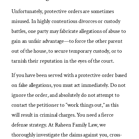
Unfortunately, protective orders are sometimes
misused. In highly contentious divorces or custody
battles, one party may fabricate allegations of abuse to
gain an unfair advantage—to force the other parent
out of the house, to secure temporary custody, or to
tarnish their reputation in the eyes of the court.
If you have been served with a protective order based
on false allegations, you must act immediately. Do not
ignore the order, and absolutely do not attempt to
contact the petitioner to “work things out,” as this
will result in criminal charges. You need a fierce
defense strategy. At Raheen Family Law, we
thoroughly investigate the claims against you, cross-