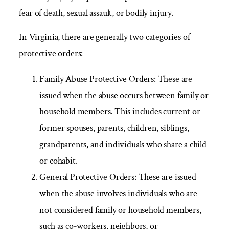
fear of death, sexual assault, or bodily injury.
In Virginia, there are generally two categories of
protective orders:
Family Abuse Protective Orders:
These are
issued when the abuse occurs between family or
household members. This includes current or
former spouses, parents, children, siblings,
grandparents, and individuals who share a child
or cohabit.
General Protective Orders:
These are issued
when the abuse involves individuals who are
not considered family or household members,
such as co-workers, neighbors, or