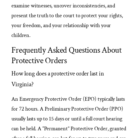
examine witnesses, uncover inconsistencies, and
present the truth to the court to protect your rights,
your freedom, and your relationship with your
children.
Frequently Asked Questions About
Protective Orders
How long does a protective order last in
Virginia?
An Emergency Protective Order (EPO) typically lasts
for 72 hours. A Preliminary Protective Order (PPO)
usually lasts up to 15 days or until a full court hearing
can be held. A “Permanent” Protective Order, granted