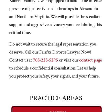
Raheen Family Law is equipped to handle the intense
pressure of protective order hearings in Alexandria
and Northern Virginia. We will provide the steadfast
support and aggressive advocacy you need during this
critical time.
Do not wait to secure the legal representation you
deserve. Call our Fairfax Divorce Lawyer Now!
Contact us at
703-223-5295
or visit our
contact page
to schedule a confidential consultation. Let us help
you protect your safety, your rights, and your future.
PRACTICE AREAS