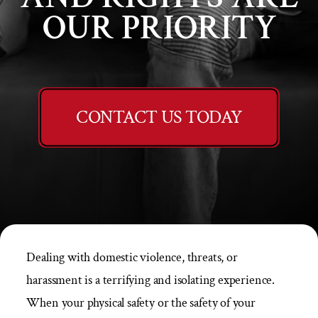
OUR PRIORITY
CONTACT US TODAY
Dealing with domestic violence, threats, or
harassment is a terrifying and isolating experience.
When your physical safety or the safety of your