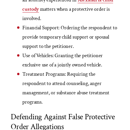
custody
matters when a protective order is
involved.
Financial Support:
Ordering the respondent to
provide temporary child support or spousal
support to the petitioner.
Use of Vehicles:
Granting the petitioner
exclusive use of a jointly owned vehicle.
Treatment Programs:
Requiring the
respondent to attend counseling, anger
management, or substance abuse treatment
programs.
Defending Against False Protective
Order Allegations