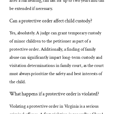
after a full hearing, can last for up to two years and can
be extended if necessary.
Can a protective order affect child custody?
Yes, absolutely. A judge can grant temporary custody
of minor children to the petitioner as part of a
protective order. Additionally, a finding of family
abuse can significantly impact long-term custody and
visitation determinations in family court, as the court
must always prioritize the safety and best interests of
the child.
What happens if a protective order is violated?
Violating a protective order in Virginia is a serious