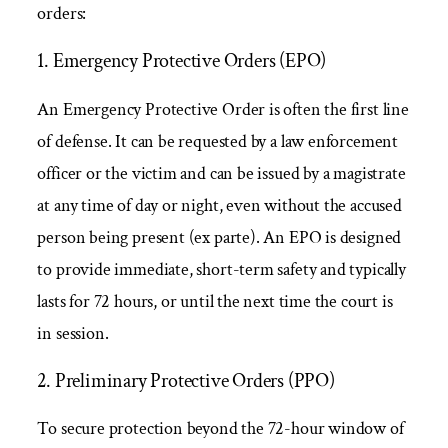
orders:
1. Emergency Protective Orders (EPO)
An Emergency Protective Order is often the first line
of defense. It can be requested by a law enforcement
officer or the victim and can be issued by a magistrate
at any time of day or night, even without the accused
person being present (ex parte). An EPO is designed
to provide immediate, short-term safety and typically
lasts for 72 hours, or until the next time the court is
in session.
2. Preliminary Protective Orders (PPO)
To secure protection beyond the 72-hour window of