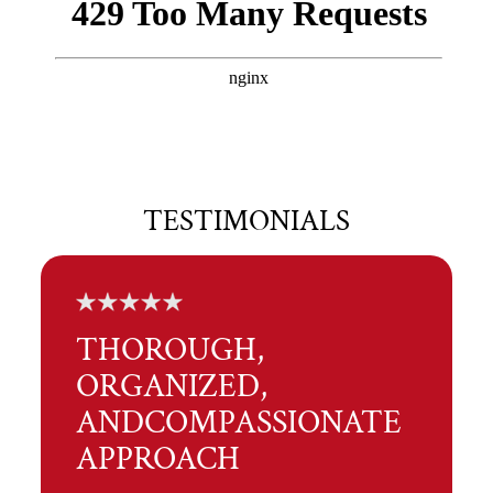
TESTIMONIALS
THOROUGH,
ORGANIZED,
AND
COMPASSIONATE
APPROACH