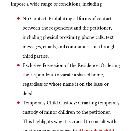
impose a wide range of conditions, including:
No Contact:
Prohibiting all forms of contact
between the respondent and the petitioner,
including physical proximity, phone calls, text
messages, emails, and communication through
third parties.
Exclusive Possession of the Residence:
Ordering
the respondent to vacate a shared home,
regardless of whose name is on the lease or
deed.
Temporary Child Custody:
Granting temporary
custody of minor children to the petitioner.
This highlights why it is crucial to consult with
an attorney experienced in
Alexandria child