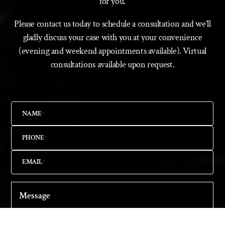
for you.
Please contact us today to schedule a consultation and we’ll
gladly discuss your case with you at your convenience
(evening and weekend appointments available). Virtual
consultations available upon request.