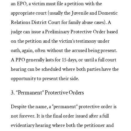
an EPO, a victim must file a petition with the
appropriate court (usually the Juvenile and Domestic
Relations District Court for family abuse cases). A
judge can issue a Preliminary Protective Order based
on the petition and the victim’s testimony under
oath, again, often without the accused being present.
A PPO generally lasts for 15 days, or until a full court
hearing can be scheduled where both parties have the
opportunity to present their side.
3. “Permanent” Protective Orders
Despite the name, a “permanent” protective order is
not forever. It is the final order issued after a full
evidentiary hearing where both the petitioner and