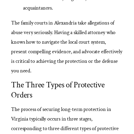
acquaintances.
The family courts in Alexandria take allegations of
abuse very seriously. Having a skilled attorney who
knows how to navigate the local court system,
present compelling evidence, and advocate effectively
is critical to achieving the protection or the defense
you need.
The Three Types of Protective
Orders
The process of securing long-term protection in
Virginia typically occurs in three stages,
corresponding to three different types of protective