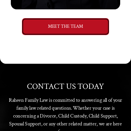
MEET THE TEAM
CONTACT US TODAY
Raheen Family Law is committed to answering all of your
family law related questions. Whether your case is
concerning a Divorce, Child Custody, Child Support,
Spousal Support, or any other related matter, we are here