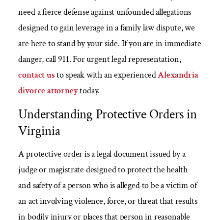
need a fierce defense against unfounded allegations
designed to gain leverage in a family law dispute, we
are here to stand by your side. If you are in immediate
danger, call 911. For urgent legal representation,
contact us
to speak with an experienced
Alexandria
divorce attorney
today.
Understanding Protective Orders in
Virginia
A protective order is a legal document issued by a
judge or magistrate designed to protect the health
and safety of a person who is alleged to be a victim of
an act involving violence, force, or threat that results
in bodily injury or places that person in reasonable