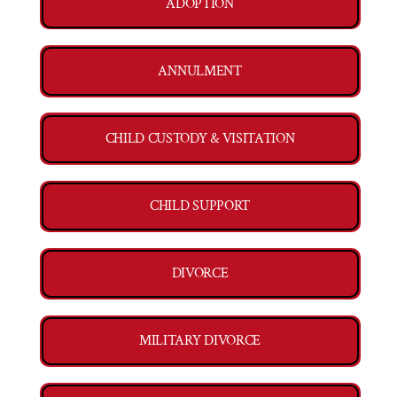
ADOPTION
ANNULMENT
CHILD CUSTODY & VISITATION
CHILD SUPPORT
DIVORCE
MILITARY DIVORCE