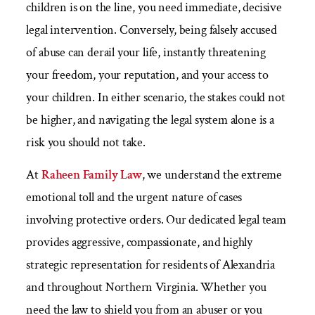
children is on the line, you need immediate, decisive
legal intervention. Conversely, being falsely accused
of abuse can derail your life, instantly threatening
your freedom, your reputation, and your access to
your children. In either scenario, the stakes could not
be higher, and navigating the legal system alone is a
risk you should not take.
At
Raheen Family Law
, we understand the extreme
emotional toll and the urgent nature of cases
involving protective orders. Our dedicated legal team
provides aggressive, compassionate, and highly
strategic representation for residents of Alexandria
and throughout Northern Virginia. Whether you
need the law to shield you from an abuser or you