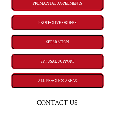
PREMARITAL AGREEMENTS
PROTECTIVE ORDERS
SEPARATION
SPOUSAL SUPPORT
ALL PRACTICE AREAS
CONTACT US