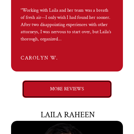
“Working with Laila and her team was a breath
of fresh air—I only wish I had found her sooner.
After two disappointing experiences with other
attorneys, I was nervous to start over, but Laila’s
thorough, organized…
CAROLYN W.
MORE REVIEWS
LAILA RAHEEN