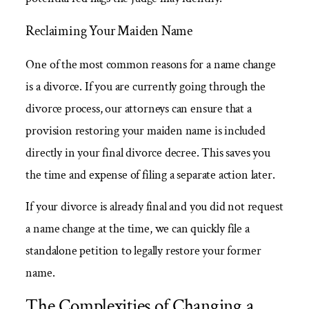
Reclaiming Your Maiden Name
One of the most common reasons for a name change
is a divorce. If you are currently going through the
divorce process, our attorneys can ensure that a
provision restoring your maiden name is included
directly in your final divorce decree. This saves you
the time and expense of filing a separate action later.
If your divorce is already final and you did not request
a name change at the time, we can quickly file a
standalone petition to legally restore your former
name.
The Complexities of Changing a