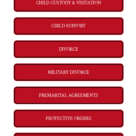
CHILD CUSTODY & VISITATION
CHILD SUPPORT
DIVORCE
MILITARY DIVORCE
PREMARITAL AGREEMENTS
PROTECTIVE ORDERS