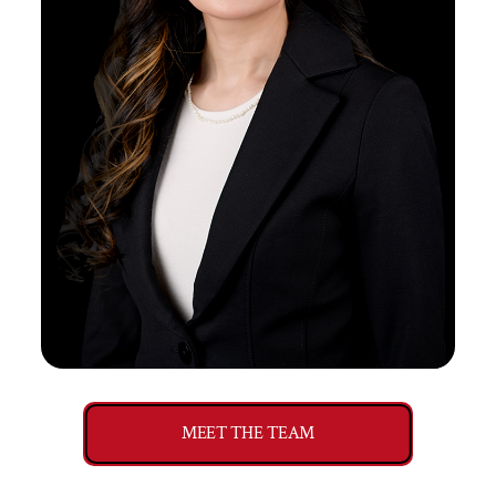
MEET THE TEAM