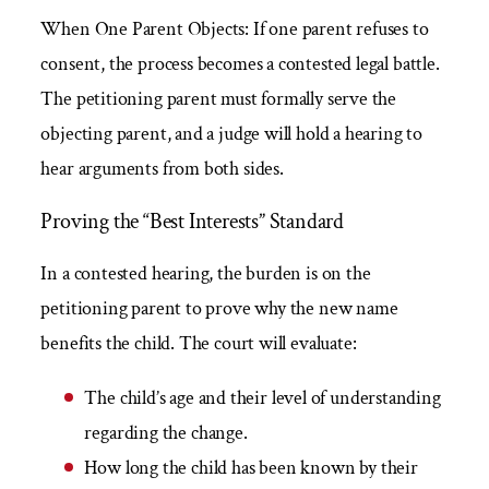
When One Parent Objects: If one parent refuses to
consent, the process becomes a contested legal battle.
The petitioning parent must formally serve the
objecting parent, and a judge will hold a hearing to
hear arguments from both sides.
Proving the “Best Interests” Standard
In a contested hearing, the burden is on the
petitioning parent to prove why the new name
benefits the child. The court will evaluate:
The child’s age and their level of understanding
regarding the change.
How long the child has been known by their