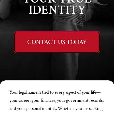
IDENTITY
CONTACT US TODAY
Your legal name is tied to every aspect of your life—
your career, your finances, your government records,
and your personal identity. Whether you are seeking