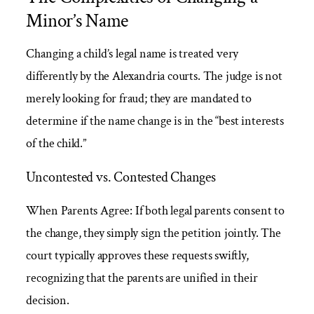
Minor’s Name
Changing a child’s legal name is treated very
differently by the Alexandria courts. The judge is not
merely looking for fraud; they are mandated to
determine if the name change is in the “best interests
of the child.”
Uncontested vs. Contested Changes
When Parents Agree: If both legal parents consent to
the change, they simply sign the petition jointly. The
court typically approves these requests swiftly,
recognizing that the parents are unified in their
decision.