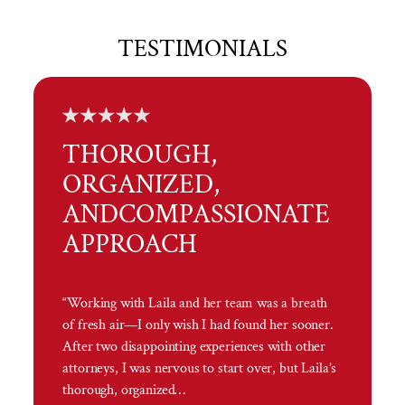
TESTIMONIALS
THOROUGH,
ORGANIZED,
AND
COMPASSIONATE
APPROACH
“Working with Laila and her team was a breath
of fresh air—I only wish I had found her sooner.
After two disappointing experiences with other
attorneys, I was nervous to start over, but Laila’s
thorough, organized…