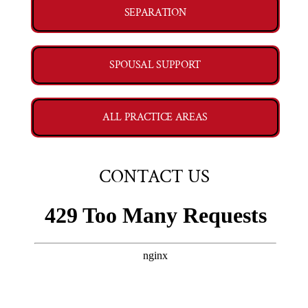
SEPARATION
SPOUSAL SUPPORT
ALL PRACTICE AREAS
CONTACT US