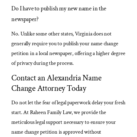
Do I have to publish my new name in the
newspaper?
No. Unlike some other states, Virginia does not
generally require you to publish your name change
petition in a local newspaper, offering a higher degree
of privacy during the process.
Contact an Alexandria Name
Change Attorney Today
Do not let the fear of legal paperwork delay your fresh
start. At Raheen Family Law, we provide the
meticulous legal support necessary to ensure your
name change petition is approved without