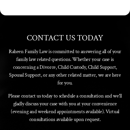
CONTACT US TODAY
Raheen Family Law is committed to answering all of your
family law related questions. Whether your case is
concerning a Divorce, Child Custody, Child Support,
Spousal Support, or any other related matter, we are here
for you.
Please contact us today to schedule a consultation and we’ll
gladly discuss your case with you at your convenience
(evening and weekend appointments available). Virtual
consultations available upon request.