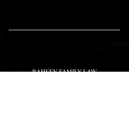
Home
Our Team
Practice Areas
Reviews
Blogs
Pay Now