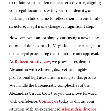
to reclaim your maiden name after a divorce, aligning
your legal documents with your true identity, or
updating a child’s name to reflect their current family
structure, a legal name change is a significant step.
However, you cannot simply start using a new name
on official documents. In Virginia, a name change is a
formal legal proceeding that requires court approval.
At
Raheen Family Law
, we provide residents of
Alexandria with efficient, discreet, and highly
professional legal assistance to navigate this process.
We handle the bureaucratic complexities of the
Alexandria Circuit Court so you can move forward
with confidence.
Contact us
today to discuss your
situation with an experienced
Alexandria divorce