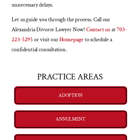
unnecessary delays.
Let us guide you through the process. Call our
Alexandria Divorce Lawyer Now!
Contact us
at
703-
223-5295
or visit our
Homepage
to schedule a
confidential consultation.
PRACTICE AREAS
ADOPTION
ANNULMENT