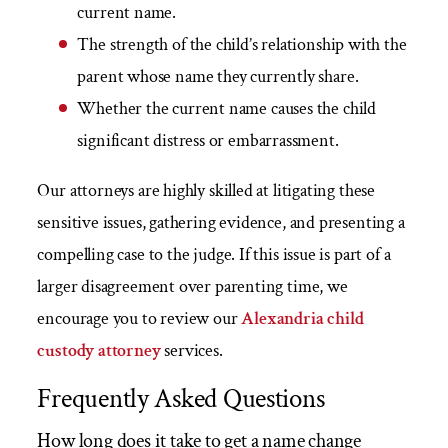
current name.
The strength of the child’s relationship with the
parent whose name they currently share.
Whether the current name causes the child
significant distress or embarrassment.
Our attorneys are highly skilled at litigating these
sensitive issues, gathering evidence, and presenting a
compelling case to the judge. If this issue is part of a
larger disagreement over parenting time, we
encourage you to review our
Alexandria child
custody attorney
services.
Frequently Asked Questions
How long does it take to get a name change