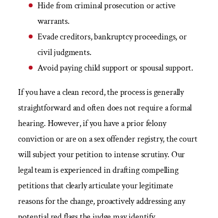
Hide from criminal prosecution or active
warrants.
Evade creditors, bankruptcy proceedings, or
civil judgments.
Avoid paying child support or spousal support.
If you have a clean record, the process is generally
straightforward and often does not require a formal
hearing. However, if you have a prior felony
conviction or are on a sex offender registry, the court
will subject your petition to intense scrutiny. Our
legal team is experienced in drafting compelling
petitions that clearly articulate your legitimate
reasons for the change, proactively addressing any
potential red flags the judge may identify.