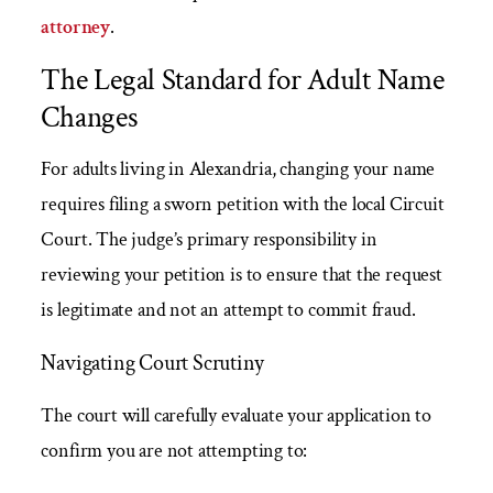
attorney
.
The Legal Standard for Adult Name
Changes
For adults living in Alexandria, changing your name
requires filing a sworn petition with the local Circuit
Court. The judge’s primary responsibility in
reviewing your petition is to ensure that the request
is legitimate and not an attempt to commit fraud.
Navigating Court Scrutiny
The court will carefully evaluate your application to
confirm you are not attempting to: