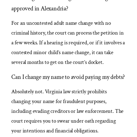
approved in Alexandria?
For an uncontested adult name change with no
criminal history, the court can process the petition in
a few weeks. If a hearing is required, or if it involves a
contested minor child’s name change, it can take
several months to get on the court’s docket.
Can I change my name to avoid paying my debts?
Absolutely not. Virginia law strictly prohibits
changing your name for fraudulent purposes,
including evading creditors or law enforcement. The
court requires you to swear under oath regarding
your intentions and financial obligations.