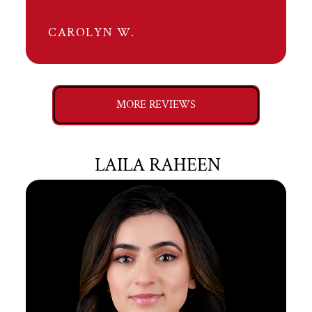
CAROLYN W.
MORE REVIEWS
LAILA RAHEEN