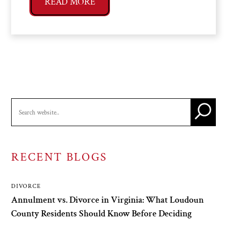
READ MORE
RECENT BLOGS
DIVORCE
Annulment vs. Divorce in Virginia: What Loudoun
County Residents Should Know Before Deciding