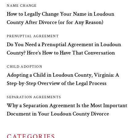
NAME CHANGE
How to Legally Change Your Name in Loudoun
County After Divorce (or for Any Reason)
PRENUPTIAL AGREEMENT
Do You Need a Prenuptial Agreement in Loudoun
County? Here’s How to Have That Conversation
CHILD ADOPTION
Adopting a Child in Loudoun County, Virginia: A
Step-by-Step Overview of the Legal Process
SEPARATION AGREEMENTS
Why a Separation Agreement Is the Most Important
Document in Your Loudoun County Divorce
CATEGORIES