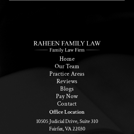
Home
Our Team
Practice Areas
Reviews
Blogs
Pay Now
Contact
Office Location
10505 Judicial Drive, Suite 310
Fairfax, VA 22030