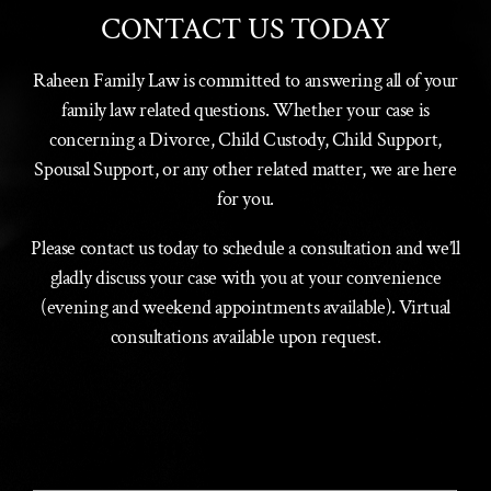
CONTACT US TODAY
Raheen Family Law is committed to answering all of your
family law related questions. Whether your case is
concerning a Divorce, Child Custody, Child Support,
Spousal Support, or any other related matter, we are here
for you.
Please contact us today to schedule a consultation and we’ll
gladly discuss your case with you at your convenience
(evening and weekend appointments available). Virtual
consultations available upon request.