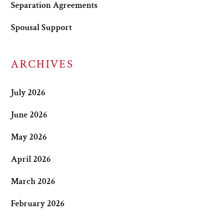
Separation Agreements
Spousal Support
ARCHIVES
July 2026
June 2026
May 2026
April 2026
March 2026
February 2026