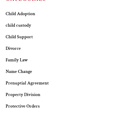
Child Adoption
child custody
Child Support
Divorce
Family Law
Name Change
Prenuptial Agreement
Property Division
Protective Orders