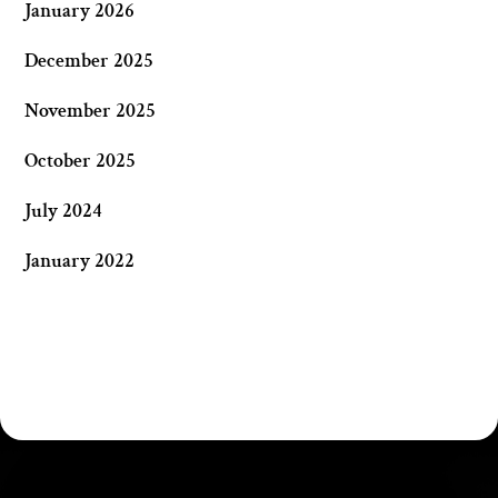
January 2026
December 2025
November 2025
October 2025
July 2024
January 2022