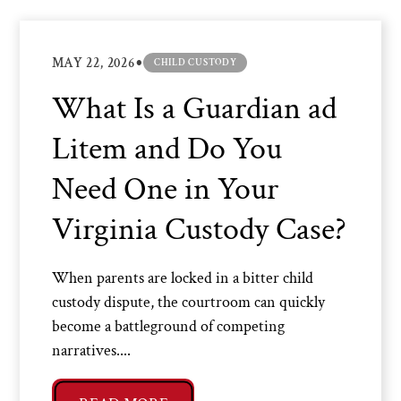
•
MAY 22, 2026
CHILD CUSTODY
What Is a Guardian ad
Litem and Do You
Need One in Your
Virginia Custody Case?
When parents are locked in a bitter child
custody dispute, the courtroom can quickly
become a battleground of competing
narratives....