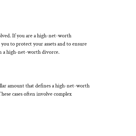
volved. If you are a high-net-worth
you to protect your assets and to ensure
in a high-net-worth divorce.
dollar amount that defines a high-net-worth
. These cases often involve complex