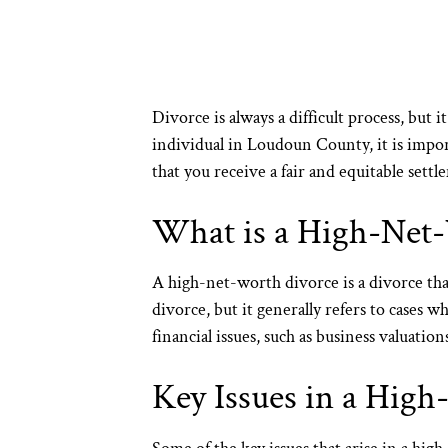
Divorce is always a difficult process, but 
individual in Loudoun County, it is impo
that you receive a fair and equitable sett
What is a High-Net
A high-net-worth divorce is a divorce that
divorce, but it generally refers to cases 
financial issues, such as business valuation
Key Issues in a Hig