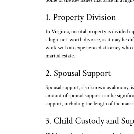
Some of the key issues that arise in a hig
1. Property Division
In Virginia, marital property is divided eq
a high-net-worth divorce, as it may be diffi
work with an experienced attorney who can 
marital estate.
2. Spousal Support
Spousal support, also known as alimony, is
amount of spousal support can be signifi
support, including the length of the marri
3. Child Custody and Su