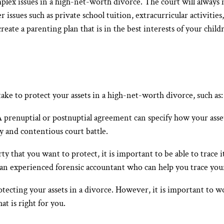
plex issues in a high-net-worth divorce. The court will always 
r issues such as private school tuition, extracurricular activities
ate a parenting plan that is in the best interests of your childr
s
ake to protect your assets in a high-net-worth divorce, such as:
A prenuptial or postnuptial agreement can specify how your asset
ly and contentious court battle.
y that you want to protect, it is important to be able to trace i
 an experienced forensic accountant who can help you trace your
rotecting your assets in a divorce. However, it is important to
at is right for you.