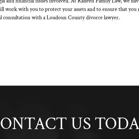
al and financial issues involved. At
Raheen Family Law
, we hav
l work with you to protect your assets and to ensure that you r
al consultation with a
Loudoun County divorce lawyer
.
ONTACT US TOD