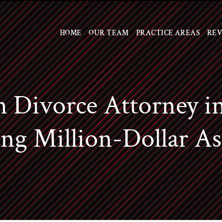
Skip to Main Content
HOME
OUR TEAM
PRACTICE AREAS
REV
 Divorce Attorney i
ng Million-Dollar As