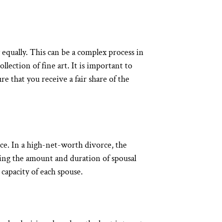
y equally. This can be a complex process in
ollection of fine art. It is important to
e that you receive a fair share of the
rce. In a high-net-worth divorce, the
ning the amount and duration of spousal
 capacity of each spouse.