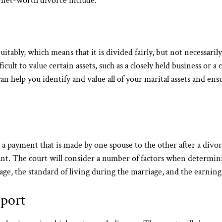
h-net-worth divorce include:
uitably, which means that it is divided fairly, but not necessaril
cult to value certain assets, such as a closely held business or a c
help you identify and value all of your marital assets and ensur
 a payment that is made by one spouse to the other after a divo
cant. The court will consider a number of factors when determi
age, the standard of living during the marriage, and the earning
pport