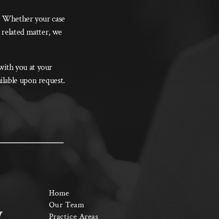
s. Whether your case
 related matter, we
 with you at your
ilable upon request.
Home
Our Team
Practice Areas