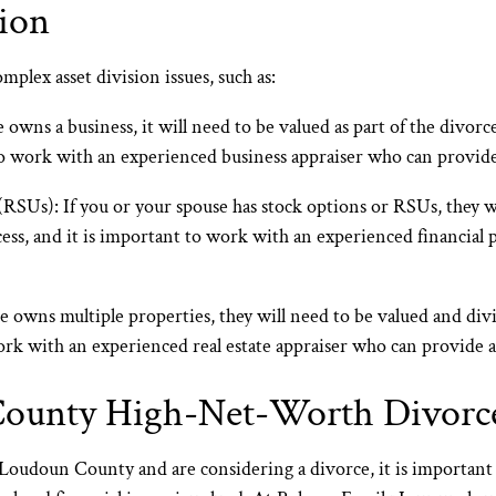
ion
plex asset division issues, such as:
 owns a business, it will need to be valued as part of the divor
to work with an experienced business appraiser who can provide
 (RSUs):
If you or your spouse has stock options or RSUs, they wi
cess, and it is important to work with an experienced financial
e owns multiple properties, they will need to be valued and divi
ork with an experienced real estate appraiser who can provide a
County High-Net-Worth Divorc
n Loudoun County and are considering a divorce, it is importan