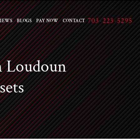
703-223-5295
IEWS
BLOGS
PAY NOW
CONTACT
n Loudoun
sets