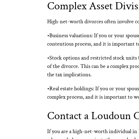
Complex Asset Divis
High-net-worth divorces often involve com
•
Business valuations:
If you or your spouse
contentious process, and it is important 
•
Stock options and restricted stock units
of the divorce. This can be a complex pro
the tax implications.
•
Real estate holdings:
If you or your spous
complex process, and it is important to w
Contact a Loudoun 
If you are a high-net-worth individual i