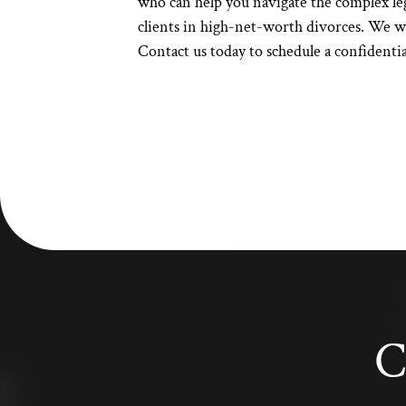
who can help you navigate the complex leg
clients in high-net-worth divorces. We wil
Contact us today
to schedule a confidenti
C