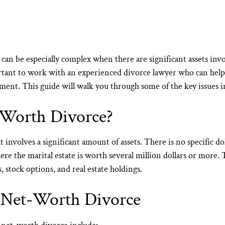
it can be especially complex when there are significant assets in
rtant to work with an
experienced divorce lawyer
who can help 
lement. This guide will walk you through some of the key issues 
-Worth Divorce?
 involves a significant amount of assets. There is no specific 
where the marital estate is worth several million dollars or more
s, stock options, and real estate holdings.
h-Net-Worth Divorce