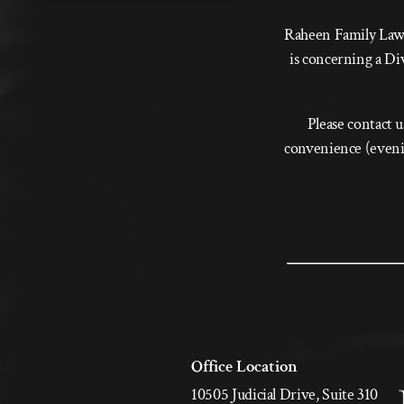
Raheen Family Law i
is concerning a Di
Please contact u
convenience (evenin
Office Location
10505 Judicial Drive, Suite 310