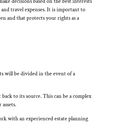
make decisions based on the best interests
, and travel expenses. It is important to
en and that protects your rights as a
s will be divided in the event of a
t back to its source. This can be a complex
 assets.
 work with an experienced estate planning