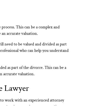
ce process. This can be a complex and
 an accurate valuation.
ll need to be valued and divided as part
 professional who can help you understand
ded as part of the divorce. This can be a
n accurate valuation.
e Lawyer
t to work with an experienced attorney