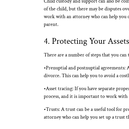
Child custody and support can also be com
of the child, but there may be disputes ove
work with an attorney who can help you cre
parent.
4. Protecting Your Asset
There are a number of steps that you can t
•
Prenuptial and postnuptial agreements
: 
divorce. This can help you to avoid a cost
•
Asset tracing:
If you have separate propert
process, and it is important to work with
•
Trusts:
A trust can be a useful tool for p
attorney who can help you set up a trust th