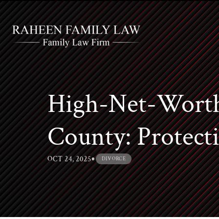
High-Net-Worth
County: Protecti
•
OCT 24, 2025
DIVORCE