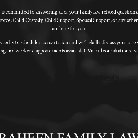
s committed to answering all of your family law related question
vorce, Child Custody, Child Support, Spousal Support, or any other
are here for you.
s today to schedule a consultation and we’ll gladly discuss your case
g and weekend appointments available). Virtual consultations ava