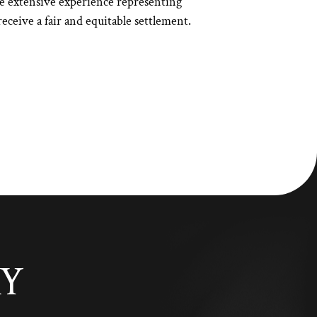
e extensive experience representing
eceive a fair and equitable settlement.
AY