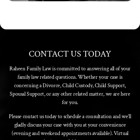
CONTACT US TODAY
Raheen Family Law is committed to answering all of your
family law related questions. Whether your case is
concerning a Divorce, Child Custody, Child Support,
Spousal Support, or any other related matter, we are here
for you.
Please contact us today to schedule a consultation and we’ll
gladly discuss your case with you at your convenience
(evening and weekend appointments available). Virtual