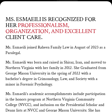
MS. ESMAEILI IS RECOGNIZED FOR
HER
PROFESSIONALISM,
ORGANIZATION, AND EXCELLENT
CLIENT CARE.
Ms. Esmaeili joined Raheen Family Law in August of 2023 as a
Paralegal.
Ms. Esmaeili was born and raised in Shiraz, Iran, and moved to
Northern Virginia with her family in 2012. She Graduated from
George Mason University in the spring of 2022 with a
bachelor’s degree in Crimonology, Law, and Society with a
minor in Forensic Psychology.
Ms. Esmaeili’s academic accomplishments include participation
in the honors program at Northern Virginia Community
College (NVCC), and inclusion on the Presidential Scholar and
Deans lists at NVCC and George Mason University. She has