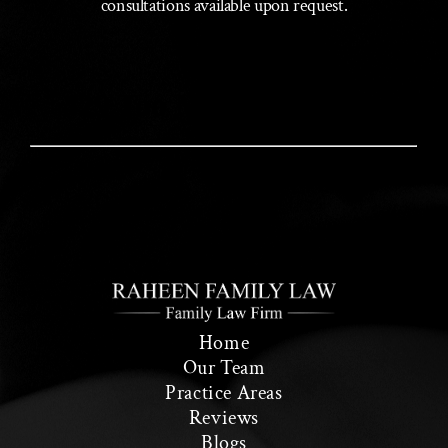
consultations available upon request.
Home
Our Team
Practice Areas
Reviews
Blogs