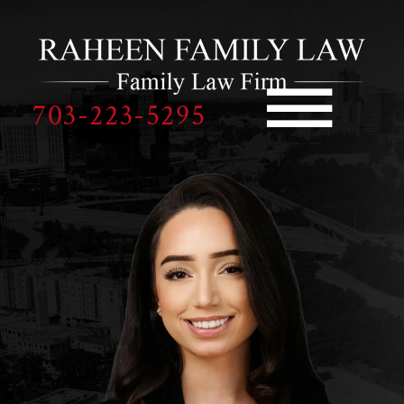
Skip to Main Content
☰
703-223-5295
HOME
OUR TEAM
PRACTICE AREAS
REVIEWS
BLOGS
PAY NOW
CONTACT