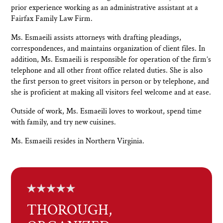
prior experience working as an administrative assistant at a
Fairfax Family Law Firm.
Ms. Esmaeili assists attorneys with drafting pleadings,
correspondences, and maintains organization of client files. In
addition, Ms. Esmaeili is responsible for operation of the firm’s
telephone and all other front office related duties. She is also
the first person to greet visitors in person or by telephone, and
she is proficient at making all visitors feel welcome and at ease.
Outside of work, Ms. Esmaeili loves to workout, spend time
with family, and try new cuisines.
Ms. Esmaeili resides in Northern Virginia.
THOROUGH,