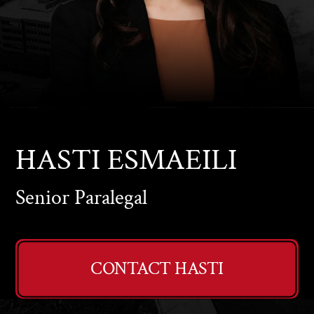
HASTI
ESMAEILI
Senior Paralegal
CONTACT HASTI