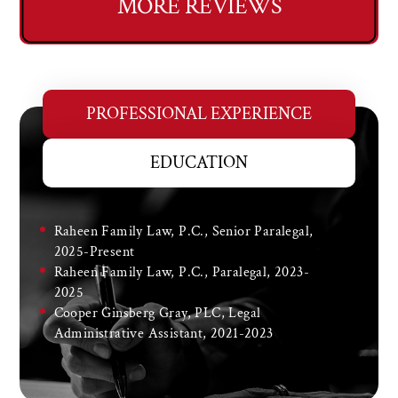
MORE REVIEWS
PROFESSIONAL EXPERIENCE
EDUCATION
Raheen Family Law, P.C., Senior Paralegal,
2025-Present
Raheen Family Law, P.C., Paralegal, 2023-
2025
Cooper Ginsberg Gray, PLC, Legal
Administrative Assistant, 2021-2023