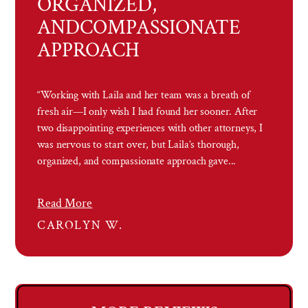
ORGANIZED,
AND
COMPASSIONATE
APPROACH
“Working with Laila and her team was a breath of
fresh air—I only wish I had found her sooner. After
two disappointing experiences with other attorneys, I
was nervous to start over, but Laila’s thorough,
organized, and compassionate approach gave...
Read More
CAROLYN W.